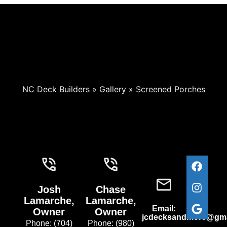
NC Deck Builders
»
Gallery
»
Screened Porches
Josh
Chase
Lamarche,
Lamarche,
Email:
Owner
Owner
jcdecksandmore@gma
Phone: (704)
Phone: (980)