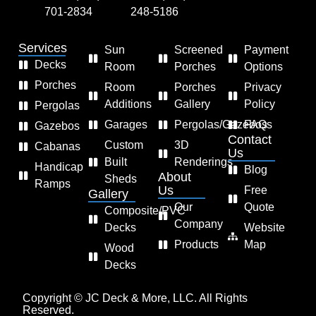
701-2834
248-5186
Services
Sun
Screened
Payment
Decks
Room
Porches
Options
Porches
Room
Porches
Privacy
Additions
Gallery
Policy
Pergolas
Garages
Pergolas/Gazebos
FAQs
Gazebos
Contact
Custom
3D
Cabanas
Us
Built
Renderings
Handicap
Blog
About
Sheds
Ramps
Us
Free
Gallery
Our
Quote
Composite/PVC
Company
Decks
Website
Products
Map
Wood
Decks
Copyright © JC Deck & More, LLC. All Rights
Reserved.