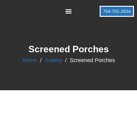
704-701-2834
About Us
Contact Us
Screened Porches
Home
/
Gallery
/
Screened Porches