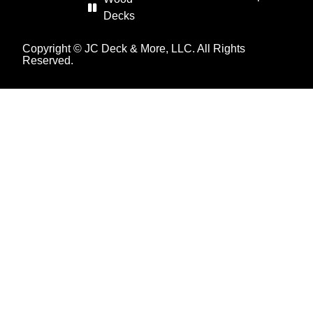
Decks
Copyright © JC Deck & More, LLC. All Rights
Reserved.