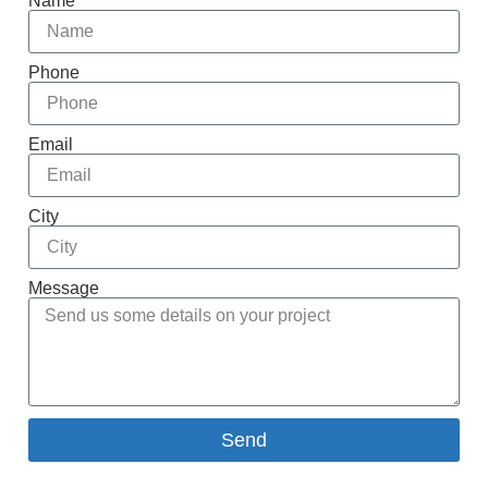
Name
Phone
Email
City
Message
Send