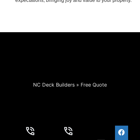
expectations, bringing joy and value to your property.
NC Deck Builders
»
Free Quote