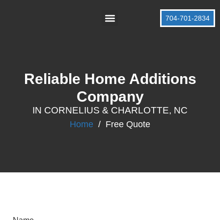
704-701-2834
About Us
Contact Us
Reliable Home Additions
Company
IN CORNELIUS & CHARLOTTE, NC
Home
/
Free Quote