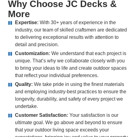
Why Choose
JC Decks &
More
Expertise:
With 30+ years of experience in the
industry, our team of skilled craftsmen are dedicated
to delivering exceptional results with attention to
detail and precision.
Customization:
We understand that each project is
unique. That’s why we collaborate closely with you
to bring your ideas to life and create outdoor spaces
that reflect your individual preferences.
Quality:
We take pride in using the finest materials
and employing industry-best practices to ensure the
longevity, durability, and safety of every project we
undertake.
Customer Satisfaction:
Your satisfaction is our
ultimate goal. We go above and beyond to ensure
that your outdoor living space exceeds your