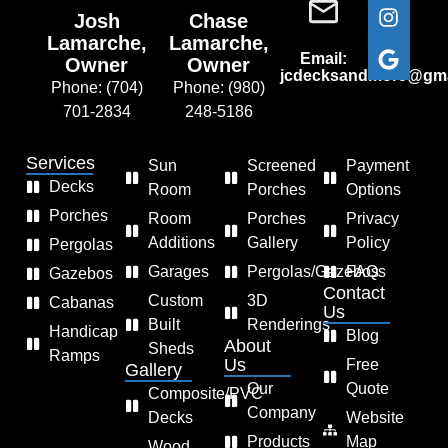
Josh
Chase
Lamarche,
Lamarche,
Email:
Owner
Owner
jcdecksandmore@gma
Phone: (704)
Phone: (980)
701-2834
248-5186
Services
Sun
Screened
Payment
Decks
Room
Porches
Options
Porches
Room
Porches
Privacy
Additions
Gallery
Policy
Pergolas
Garages
Pergolas/Gazebos
FAQs
Gazebos
Contact
Custom
3D
Cabanas
Us
Built
Renderings
Handicap
Blog
About
Sheds
Ramps
Us
Free
Gallery
Our
Quote
Composite/PVC
Company
Decks
Website
Products
Map
Wood